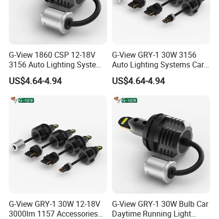
RAYCH
Raych is LED Facotry Located in Guangzhou,
G-View 1860 CSP 12-18V
G-View GRY-1 30W 3156
China. We are Specialized in led headlight kit, off
3156 Auto Lighting Systems
Auto Lighting Systems Car
LED Back-up Reverse Light
LED 1157 Brake Light
road LED work light bars etc. We have the most
US$4.64-4.94
US$4.64-4.94
professional producing and testing equipment in
this field. Equipped with a strong QC dept with 10
employees. and R&D dept with 8 technicians, each
of our products' quality is under control. As
a Responsible Manufacturer which always pursue
safe driving, Raych kowns how to produce and
supply the best lights for your vehicle. "Choose
G-View GRY-1 30W 12-18V
G-View GRY-1 30W Bulb Car
Raych , Become Rich."
3000lm 1157 Accessories
Daytime Running Light