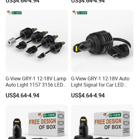
US$4.64-4.94
US$4.64-4.94
Light
G-View GRY-1 12-18V Lamp
G-View GRY-1 12-18V Auto
Auto Light 1157 3156 LED
Light Signal for Car LED
Lighting Systems Bulb
Back-up Reverse Lamp
US$4.64-4.94
US$4.64-4.94