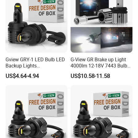
Gview GRY-1 LED Bulb LED
G-View GR Brake up Light
Backup Lights
4000lm 12-18V 7443 Bulbs
3056/4114/4157/4057 LED
Strobe Sgnal Light for Car
US$4.64-4.94
US$10.58-11.58
Bulb Replacement Lamp
1157 LED ODM Reverse
Bulbs