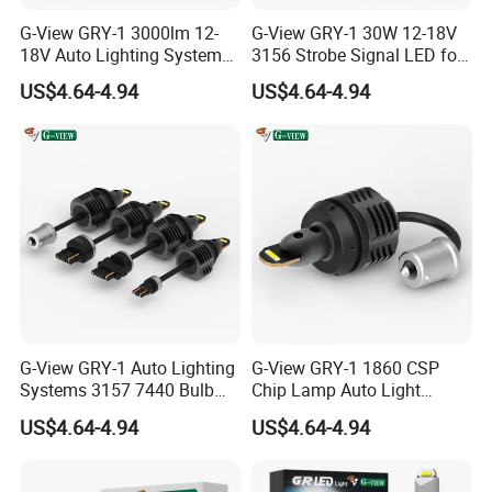
G-View GRY-1 3000lm 12-
G-View GRY-1 30W 12-18V
18V Auto Lighting Systems
3156 Strobe Signal LED for
Strobe LED Back-up Reverse
Car Brake Light
US$4.64-4.94
US$4.64-4.94
Light
G-View GRY-1 Auto Lighting
G-View GRY-1 1860 CSP
Systems 3157 7440 Bulb
Chip Lamp Auto Light
Strobe LED Light
Signal for Car Accessories
US$4.64-4.94
US$4.64-4.94