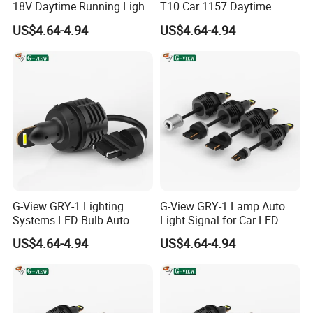
1. OEM Accepted.
18V Daytime Running Light
T10 Car 1157 Daytime
LED 1157 Back-up Reverse
Running Light Bulb
US$4.64-4.94
US$4.64-4.94
Light
**Laser Carved Logo On LED Lamps**
**Design Your Logo Box**
**Design Your Lamp**
2. Sample Order Accepted. (MOQ 1 Piece LED)
3. All Inquiries/Message/Emails Will be Replied in 24 Hours.
4. QC Test: All Products 100% Fully Test Before Shipment.
5. Quick Delivery: Smaller Order Within 3 days.
G-View GRY-1 Lighting
G-View GRY-1 Lamp Auto
6. Information: Share Latest and Lighting Product With you.
Systems LED Bulb Auto
Light Signal for Car LED
7. After Service: Replace For Defectives For Free.
Lamp Back-up Reverse
Back-up Reverse Light
US$4.64-4.94
US$4.64-4.94
8. More Discount For Wholesalers/Distributors
Light
FAQ