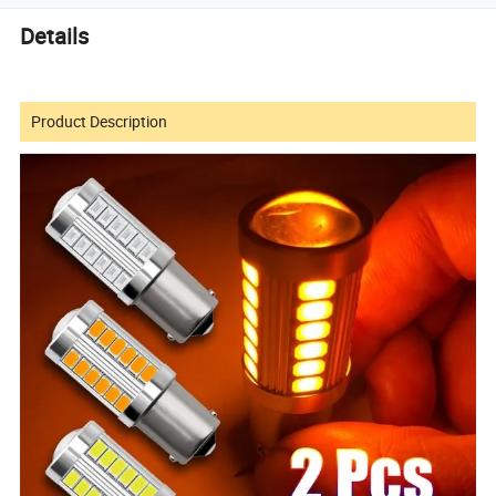
Details
Product Description