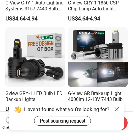
G-View GRY-1 Auto Lighting
G-View GRY-1 1860 CSP
Systems 3157 7440 Bulb
Chip Lamp Auto Light
Strobe LED Light
Signal for Car Accessories
US$4.64-4.94
US$4.64-4.94
Gview GRY-1 LED Bulb LED
G-View GR Brake up Light
Backup Lights
4000lm 12-18V 7443 Bulbs
3056/4114/4157/4057 LED
Strobe Sgnal Light for Car
US$4.64-4.94
US$10.58-11.58
Haven't found what you're looking for?
Bulb Replacement Lamp
1157 LED ODM Reverse
Bulbs
Post sourcing request
Send Inquiry
Chat Now