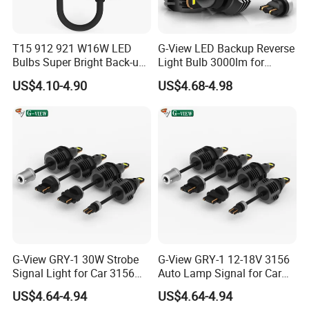
T15 912 921 W16W LED
G-View LED Backup Reverse
Bulbs Super Bright Back-up
Light Bulb 3000lm for
Car Reverse Light
Pickup Truck Light Bulbs
US$4.10-4.90
US$4.68-4.98
G-View GRY-1 30W Strobe
G-View GRY-1 12-18V 3156
Signal Light for Car 3156
Auto Lamp Signal for Car
LED Light
LED Brake Light
US$4.64-4.94
US$4.64-4.94