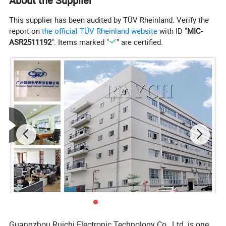
About the Supplier
This supplier has been audited by TÜV Rheinland. Verify the
report on
the official TÜV Rheinland website
with ID "
MIC-
ASR2511192
". Items marked "
" are certified.
Guangzhou Ruichi Electronic Technology Co., Ltd. is one