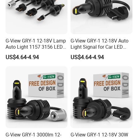
G-View GRY-1 12-18V Lamp
G-View GRY-1 12-18V Auto
Auto Light 1157 3156 LED
Light Signal for Car LED
Lighting Systems Bulb
Back-up Reverse Lamp
US$4.64-4.94
US$4.64-4.94
G-View GRY-1 3000lm 12-
G-View GRY-1 12-18V 30W