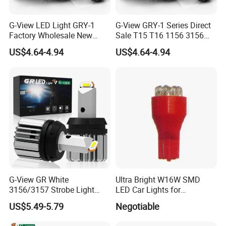
G-View LED Light GRY-1
G-View GRY-1 Series Direct
Factory Wholesale New
Sale T15 T16 1156 3156
Series Fanless Design 12v
7440 LED Backup Light
US$4.64-4.94
US$4.64-4.94
18v Excellent Quality
Waterproof Rate IP65 LED
2000lm 6500k Color
Reverse Light for Car
Temperature LED Reverse
Accessories Lamp
Light
G-View GR White
Ultra Bright W16W SMD
3156/3157 Strobe Light
LED Car Lights for
Canbus T15 Car 1157 T20
Maximum Safety
US$5.49-5.79
Negotiable
LED Bulb DRL Bulbs