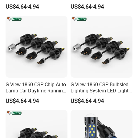
Lamp Back-up Reverse
Back-up Reverse Light
US$4.64-4.94
US$4.64-4.94
Light
G-View 1860 CSP Chip Auto
G-View 1860 CSP Bulbsled
Lamp Car Daytime Running
Lighting System LED Light
Light LED Headlight
for Car Strobe Light
US$4.64-4.94
US$4.64-4.94