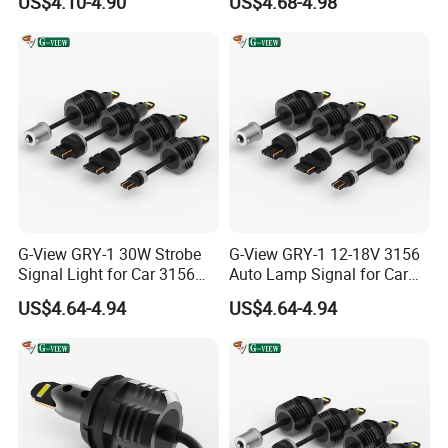
US$4.10-4.90
US$4.68-4.98
Company Profile
G-View GRY-1 30W Strobe
G-View GRY-1 12-18V 3156
Signal Light for Car 3156
Auto Lamp Signal for Car
LED Light
LED Brake Light
US$4.64-4.94
US$4.64-4.94