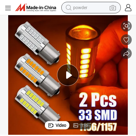
powder
 Lights Auto Reverse Lamp
1156 1157 7443 7440 Ba15s P21W 5630 33SMD LED Car Tail Bulb Brake
electric car
electric tricycle
basketball shoe
smart phone
running shoe
shoulder bag
wheel loader
Video
1
/
6