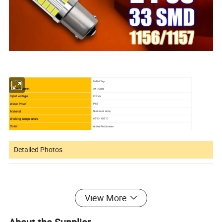
LED Chip
5630 Chip
Power/Lumen
7W 700lm
Input voltage
12-24V
Water Proof
IP68
Material
Aluminum alloy
Working temperature
-45°C--105 °C
Color
White/Red/Amber
Detailed Photos
View More