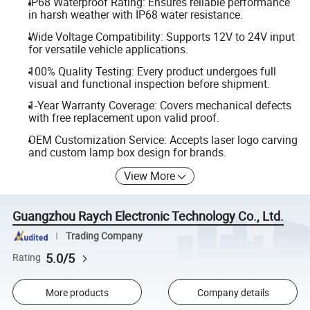
IP68 Waterproof Rating: Ensures reliable performance
in harsh weather with IP68 water resistance.
Wide Voltage Compatibility: Supports 12V to 24V input
for versatile vehicle applications.
100% Quality Testing: Every product undergoes full
visual and functional inspection before shipment.
1-Year Warranty Coverage: Covers mechanical defects
with free replacement upon valid proof.
OEM Customization Service: Accepts laser logo carving
and custom lamp box design for brands.
View More
Guangzhou Raych Electronic Technology Co., Ltd.
Trading Company
5.0/5
Rating
More products
Company details