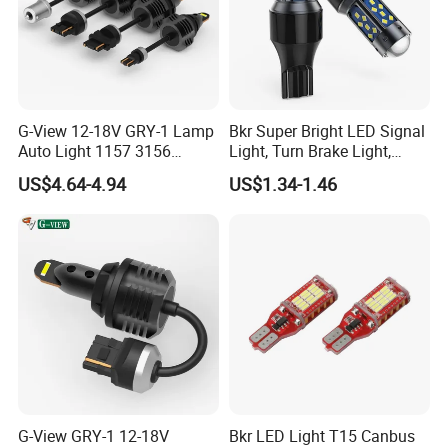
G-View 12-18V GRY-1 Lamp
Bkr Super Bright LED Signal
Auto Light 1157 3156
Light, Turn Brake Light,
Lighting Systems LED Light
Reversing Light, 27SMD
US$4.64-4.94
US$1.34-1.46
T15, 7443 1156, 1157 Car
LED Bulb
G-View GRY-1 12-18V
Bkr LED Light T15 Canbus