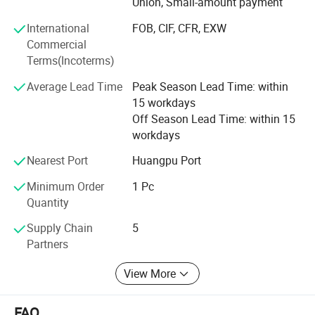
Union, Small-amount payment
industry.
International
FOB, CIF, CFR, EXW
We have strong overseas distribution capabilities, fast
Commercial
delivery capabilities, and high-quality product research
Terms(Incoterms)
and development capabilities. At the same time, we stop
Average Lead Time
Peak Season Lead Time: within
providing sample services for customers. Our foreign
15 workdays
trade service capabilities are top-notch, and we have our
Off Season Lead Time: within 15
own brand and design research and development. Of
workdays
course, as an LED car light company, its product quality
management capabilities have also passed the
Nearest Port
Huangpu Port
certification of various certificates.
Minimum Order
1 Pc
Quantity
Supply Chain
5
Partners
View More
FAQ