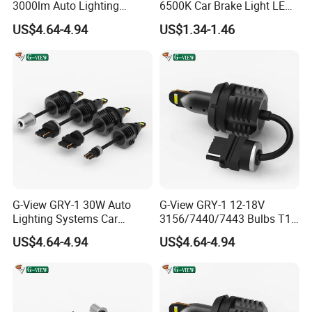
3000lm Auto Lighting
6500K Car Brake Light LED
Systems 3157/7443 Bulbs
Reversing Auto LED Bulb
US$4.64-4.94
US$1.34-1.46
White
G-View GRY-1 30W Auto
G-View GRY-1 12-18V
Lighting Systems Car
3156/7440/7443 Bulbs T10
Daytime Running LED Brake
LED Bulb Brake Light
US$4.64-4.94
US$4.64-4.94
Light