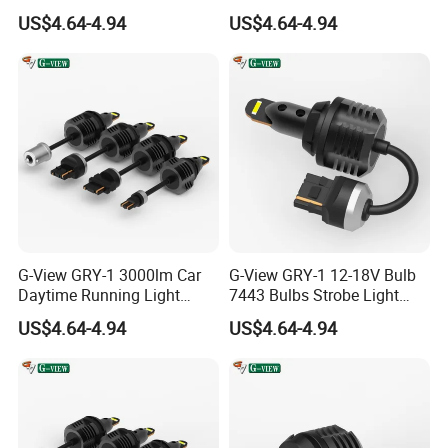
Car Daytime Running LED
1157 3156 LED Light
US$4.64-4.94
US$4.64-4.94
Light
G-View GRY-1 3000lm Car
G-View GRY-1 12-18V Bulb
Daytime Running Light
7443 Bulbs Strobe Light
Accessories LED ODM Light
T20/T15/1157/7440 LED
US$4.64-4.94
US$4.64-4.94
Light