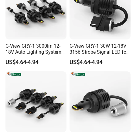
G-View GRY-1 3000lm 12-
G-View GRY-1 30W 12-18V
18V Auto Lighting Systems
3156 Strobe Signal LED for
Strobe LED Back-up Reverse
Car Brake Light
US$4.64-4.94
US$4.64-4.94
Light