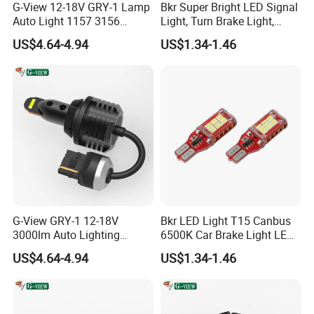
G-View 12-18V GRY-1 Lamp
Bkr Super Bright LED Signal
Auto Light 1157 3156
Light, Turn Brake Light,
Q6. How About Your Delivery Time?
Lighting Systems LED Light
Reversing Light, 27SMD
US$4.64-4.94
US$1.34-1.46
T15, 7443 1156, 1157 Car
A: Sample order within 1 days. 100 sets In 3 days. 1000 sets 7-
LED Bulb
15 days.
Q7. Do you accept OEM?
A: Yes Welcome OEM. **Laser carved Logo On
product****Design your logo box**
Q8. What is Your Warranty Policy?
A: We Offer 1 Year Warranty To Our Product. If Any Defectives,
G-View GRY-1 12-18V
Bkr LED Light T15 Canbus
We Need You Yo Show us Video and Pictures of Testing and
3000lm Auto Lighting
6500K Car Brake Light LED
Systems 3157/7443 Bulbs
Reversing Auto LED Bulb
Cutting The Lamp. Then We Will Replace Them In Your Next
US$4.64-4.94
US$1.34-1.46
White
Order.
Q9. Do You Test All LED Before Delivery?