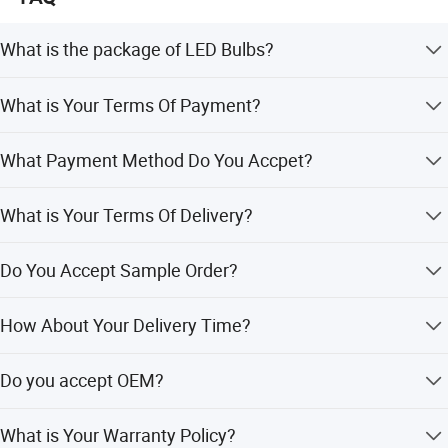
What is the package of LED Bulbs?
Neutral Packaging. We Have White Boxes and Color Gift
What is Your Terms Of Payment?
Box to Choose. We Also Can Make Your Brand Box.
30% as Deposit, and 70% Before Delivery.
What Payment Method Do You Accpet?
T/T, Western union, Paypal, Alibaba Alipay, Credit Card,
What is Your Terms Of Delivery?
MoneyGram, L/C.
EXW, FOB, CIF.
Do You Accept Sample Order?
Yes We Accept Sample Order But Not Free.
How About Your Delivery Time?
Sample order within 1 days. 100 sets In 3 days. 1000 sets
Do you accept OEM?
7-15 days.
Yes Welcome OEM. **Laser carved Logo On
What is Your Warranty Policy?
product****Design your logo box**