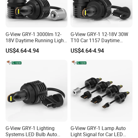
G-View GRY-1 3000lm 12-
G-View GRY-1 12-18V 30W
18V Daytime Running Light
T10 Car 1157 Daytime
LED 1157 Back-up Reverse
Running Light Bulb
US$4.64-4.94
US$4.64-4.94
Light
G-View GRY-1 Lighting
G-View GRY-1 Lamp Auto
Systems LED Bulb Auto
Light Signal for Car LED