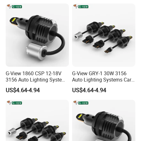
G-View 1860 CSP 12-18V
G-View GRY-1 30W 3156
3156 Auto Lighting Systems
Auto Lighting Systems Car
LED Back-up Reverse Light
LED 1157 Brake Light
US$4.64-4.94
US$4.64-4.94