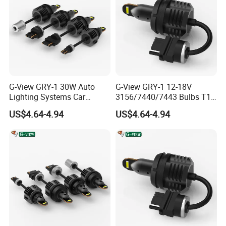
A: Yes, All Products 100% Fully Test Before Shipment.
Q10. Are You Manufacturer?
A: Yes, We are Manufacturer That have been specialized in led
headlight, led work light bars, hid xenon kit for more than 10
years that located in guangzhou china.
G-View GRY-1 30W Auto
G-View GRY-1 12-18V
Lighting Systems Car
3156/7440/7443 Bulbs T10
Daytime Running LED Brake
LED Bulb Brake Light
Contact Details
US$4.64-4.94
US$4.64-4.94
Light