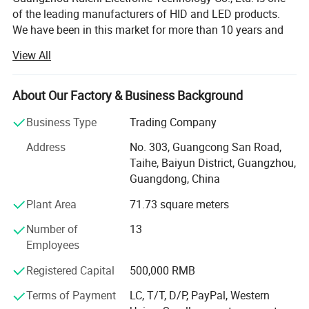
of the leading manufacturers of HID and LED products.
We have been in this market for more than 10 years and
have 8 years of export experience. We offer A+ quality
View All
products at competitive prices: LED Headlights, LED Work
Lights, LED Light Bars, HID Xenon Kits, HID Ballasts,
Xenon Lights are sold all over the world! Provide OEM
About Our Factory & Business Background
service. We provide excellent service and after-sales work.
Business Type
Trading Company
The latest industry information and technical advisors will
be provided.
Address
No. 303, Guangcong San Road,
Taihe, Baiyun District, Guangzhou,
Welcome friends from all over the country to come to
Guangdong, China
consult, we will treat you with the most professional
knowledge, the most patient service, and the most
Plant Area
71.73 square meters
favorable price. We are very willing to cooperate with you,
Number of
13
and will fully support the development of stores and
Employees
business expansion in all over the world, and promote win-
win cooperation.
Registered Capital
500,000 RMB
Now our company has a mature factory, skilled workers,
Terms of Payment
LC, T/T, D/P, PayPal, Western
and highly skilled designers, and is a leader in the