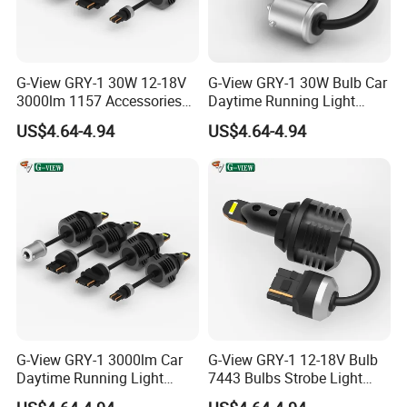
G-View GRY-1 30W 12-18V
G-View GRY-1 30W Bulb Car
3000lm 1157 Accessories
Daytime Running Light
Car Daytime Running LED
1157 3156 LED Light
US$4.64-4.94
US$4.64-4.94
Light
G-View GRY-1 3000lm Car
G-View GRY-1 12-18V Bulb
Daytime Running Light
7443 Bulbs Strobe Light
Accessories LED ODM Light
T20/T15/1157/7440 LED