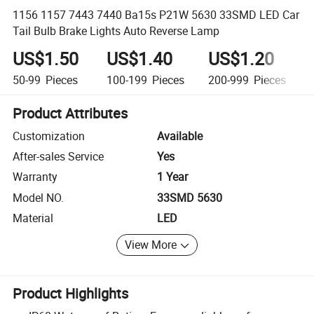
1156 1157 7443 7440 Ba15s P21W 5630 33SMD LED Car
Tail Bulb Brake Lights Auto Reverse Lamp
US$1.50
US$1.40
US$1.20
50-99
Pieces
100-199
Pieces
200-999
Pieces
Product Attributes
Customization
Available
After-sales Service
Yes
Warranty
1 Year
Model NO.
33SMD 5630
Material
LED
View More
Product Highlights