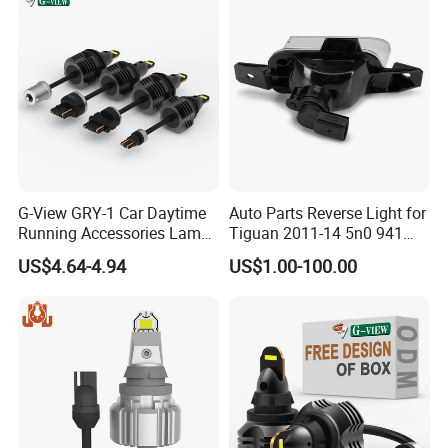
G-View GRY-1 Car Daytime
Auto Parts Reverse Light for
Running Accessories Lamp
Tiguan 2011-14 5n0 941
Auto Strobe Light LED Light
071/5n0 941 072
US$4.64-4.94
US$1.00-100.00