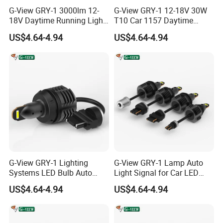
G-View GRY-1 3000lm 12-
G-View GRY-1 12-18V 30W
18V Daytime Running Light
T10 Car 1157 Daytime
LED 1157 Back-up Reverse
Running Light Bulb
US$4.64-4.94
US$4.64-4.94
Light
G-View GRY-1 Lighting
G-View GRY-1 Lamp Auto
Systems LED Bulb Auto
Light Signal for Car LED
Lamp Back-up Reverse
Back-up Reverse Light
US$4.64-4.94
US$4.64-4.94
Light