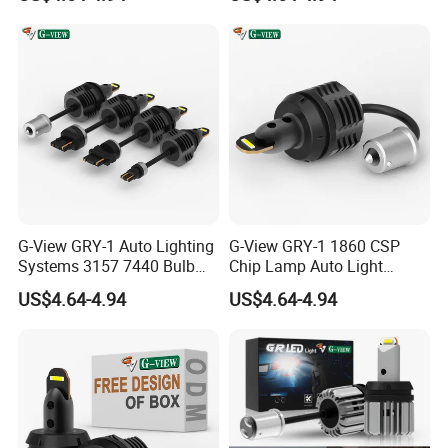
Light
G-View GRY-1 Auto Lighting
G-View GRY-1 1860 CSP
Systems 3157 7440 Bulb
Chip Lamp Auto Light
Strobe LED Light
Signal for Car Accessories
US$4.64-4.94
US$4.64-4.94