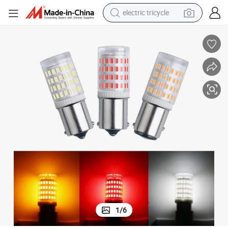
electric tricycle
earbud
alloy wheel
man watch
racing motorcycle
container house
reagent
powder
1
/
6