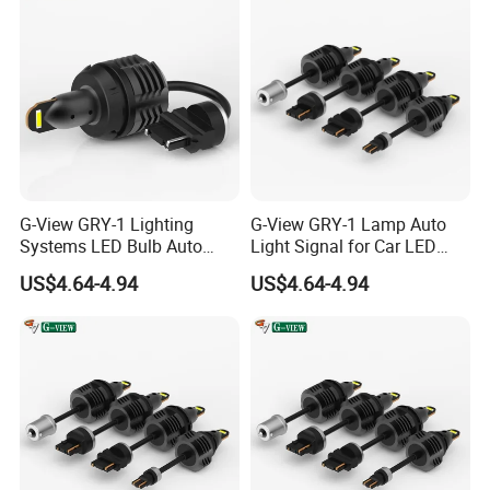
G-View GRY-1 Lighting
G-View GRY-1 Lamp Auto
Systems LED Bulb Auto
Light Signal for Car LED
Lamp Back-up Reverse
Back-up Reverse Light
US$4.64-4.94
US$4.64-4.94
Light