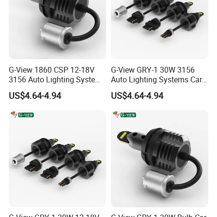
G-View 1860 CSP 12-18V
G-View GRY-1 30W 3156
3156 Auto Lighting Systems
Auto Lighting Systems Car
LED Back-up Reverse Light
LED 1157 Brake Light
US$4.64-4.94
US$4.64-4.94