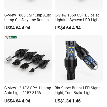
G-View 1860 CSP Chip Auto
G-View 1860 CSP Bulbsled
Lamp Car Daytime Running
Lighting System LED Light
Light LED Headlight
for Car Strobe Light
US$4.64-4.94
US$4.64-4.94
Company Profile
G-View 12-18V GRY-1 Lamp
Bkr Super Bright LED Signal
Auto Light 1157 3156
Light, Turn Brake Light,
Lighting Systems LED Light
Reversing Light, 27SMD
US$4.64-4.94
US$1.34-1.46
T15, 7443 1156, 1157 Car