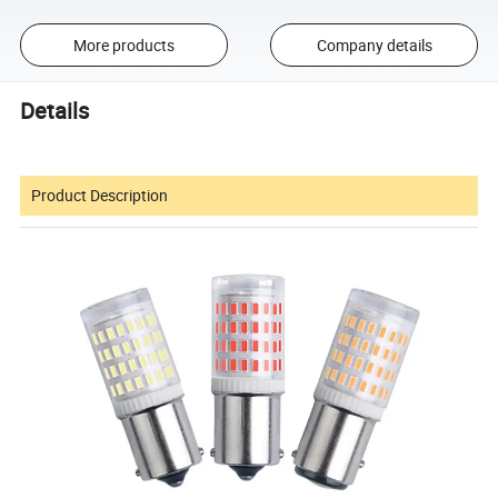
More products
Company details
Details
Product Description