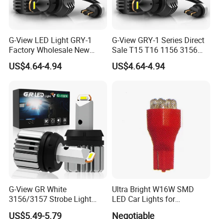
G-View LED Light GRY-1
G-View GRY-1 Series Direct
Factory Wholesale New
Sale T15 T16 1156 3156
Series Fanless Design 12v
7440 LED Backup Light
US$4.64-4.94
US$4.64-4.94
18v Excellent Quality
Waterproof Rate IP65 LED
2000lm 6500k Color
Reverse Light for Car
Temperature LED Reverse
Accessories Lamp
Light
G-View GR White
Ultra Bright W16W SMD
3156/3157 Strobe Light
LED Car Lights for
Canbus T15 Car 1157 T20
Maximum Safety
US$5.49-5.79
Negotiable
LED Bulb DRL Bulbs