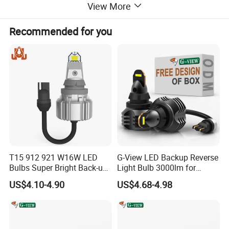
View More
Recommended for you
T15 912 921 W16W LED
G-View LED Backup Reverse
Bulbs Super Bright Back-up
Light Bulb 3000lm for
Car Reverse Light
Pickup Truck Light Bulbs
US$4.10-4.90
US$4.68-4.98