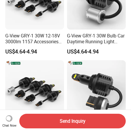
G-View GRY-1 30W 12-18V
G-View GRY-1 30W Bulb Car
3000lm 1157 Accessories
Daytime Running Light
Car Daytime Running LED
1157 3156 LED Light
US$4.64-4.94
US$4.64-4.94
Light
Send Inquiry
G-View GRY-1 3000lm Car
G-View GRY-1 12-18V Bulb
Chat Now
Daytime Running Light
7443 Bulbs Strobe Light