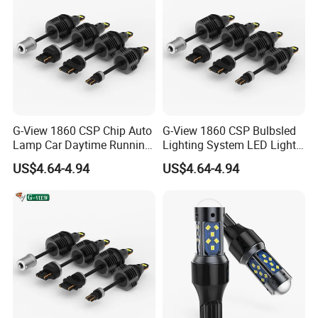
G-View 1860 CSP Chip Auto
G-View 1860 CSP Bulbsled
Lamp Car Daytime Running
Lighting System LED Light
Light LED Headlight
for Car Strobe Light
US$4.64-4.94
US$4.64-4.94