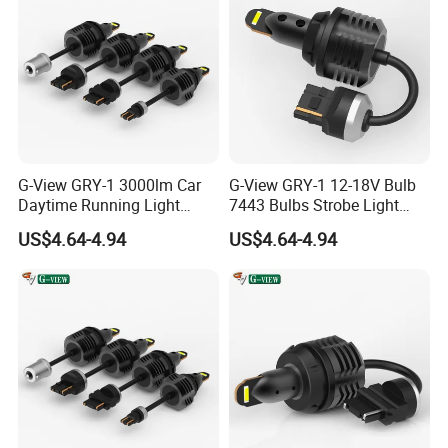
G-View GRY-1 3000lm Car
G-View GRY-1 12-18V Bulb
Daytime Running Light
7443 Bulbs Strobe Light
Accessories LED ODM Light
T20/T15/1157/7440 LED
US$4.64-4.94
US$4.64-4.94
Light