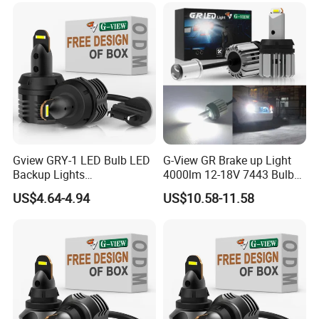
Gview GRY-1 LED Bulb LED
G-View GR Brake up Light
Backup Lights
4000lm 12-18V 7443 Bulbs
3056/4114/4157/4057 LED
Strobe Sgnal Light for Car
US$4.64-4.94
US$10.58-11.58
Bulb Replacement Lamp
1157 LED ODM Reverse
Bulbs