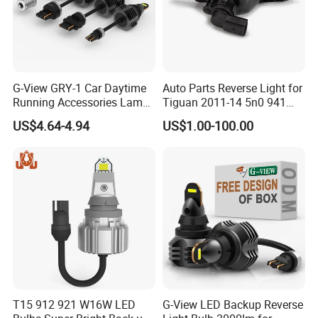
Q5. Do You Accept Sample Order?
A: Yes We Accept Sample Order But Not Free.
G-View GRY-1 Car Daytime
Auto Parts Reverse Light for
Q6. How About Your Delivery Time?
Running Accessories Lamp
Tiguan 2011-14 5n0 941
Auto Strobe Light LED Light
071/5n0 941 072
A: Sample order within 1 days. 100 sets In 3 days. 1000 sets 7-
US$4.64-4.94
US$1.00-100.00
15 days.
Q7. Do you accept OEM?
A: Yes Welcome OEM. **Laser carved Logo On
product****Design your logo box**
Q8. What is Your Warranty Policy?
A: We Offer 1 Year Warranty To Our Product. If Any Defectives,
We Need You Yo Show us Video and Pictures of Testing and
T15 912 921 W16W LED
G-View LED Backup Reverse