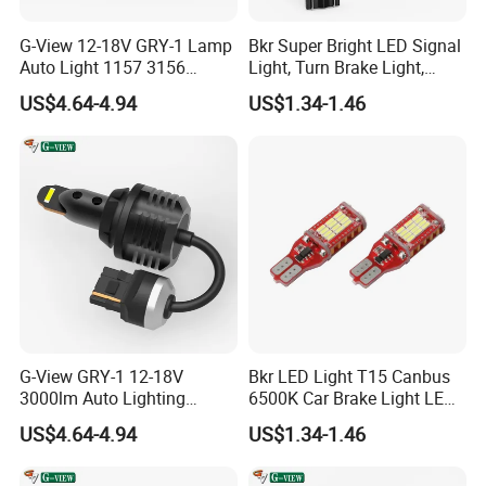
G-View 12-18V GRY-1 Lamp
Bkr Super Bright LED Signal
Auto Light 1157 3156
Light, Turn Brake Light,
Lighting Systems LED Light
Reversing Light, 27SMD
US$4.64-4.94
US$1.34-1.46
T15, 7443 1156, 1157 Car
LED Bulb
G-View GRY-1 12-18V
Bkr LED Light T15 Canbus
3000lm Auto Lighting
6500K Car Brake Light LED
Systems 3157/7443 Bulbs
Reversing Auto LED Bulb
US$4.64-4.94
US$1.34-1.46
White