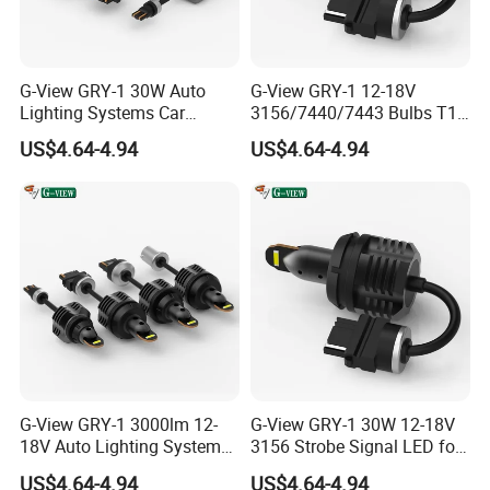
supply the best lights for your vehicle. "Choose
Raych , Become Rich."
G-View GRY-1 30W Auto
G-View GRY-1 12-18V
Lighting Systems Car
3156/7440/7443 Bulbs T10
Daytime Running LED Brake
LED Bulb Brake Light
US$4.64-4.94
US$4.64-4.94
Light
G-View GRY-1 3000lm 12-
G-View GRY-1 30W 12-18V
18V Auto Lighting Systems
3156 Strobe Signal LED for
Strobe LED Back-up Reverse
Car Brake Light
US$4.64-4.94
US$4.64-4.94