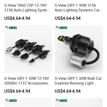
G-View 1860 CSP 12-18V
G-View GRY-1 30W 3156
3156 Auto Lighting Systems
Auto Lighting Systems Car
LED Back-up Reverse Light
LED 1157 Brake Light
US$4.64-4.94
US$4.64-4.94
G-View GRY-1 30W 12-18V
G-View GRY-1 30W Bulb Car
3000lm 1157 Accessories
Daytime Running Light
Car Daytime Running LED
1157 3156 LED Light
US$4.64-4.94
US$4.64-4.94
Light