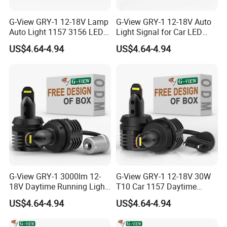
G-View GRY-1 12-18V Lamp
G-View GRY-1 12-18V Auto
Auto Light 1157 3156 LED
Light Signal for Car LED
Lighting Systems Bulb
Back-up Reverse Lamp
US$4.64-4.94
US$4.64-4.94
G-View GRY-1 3000lm 12-
G-View GRY-1 12-18V 30W
18V Daytime Running Light
T10 Car 1157 Daytime
LED 1157 Back-up Reverse
Running Light Bulb
US$4.64-4.94
US$4.64-4.94
Light