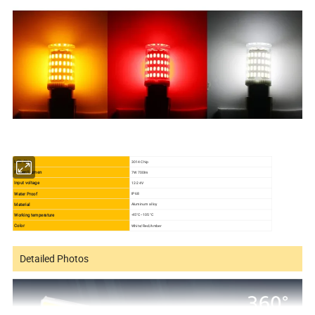
LED Chip
3014 Chip
Power/Lumen
7W 700lm
Input voltage
12-24V
Water Proof
IP68
Material
Aluminum alloy
Working temperature
-45°C--105 °C
Color
White/Red/Amber
Detailed Photos