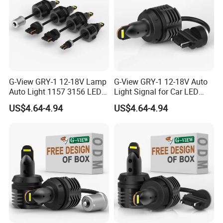
G-View GRY-1 12-18V Lamp
G-View GRY-1 12-18V Auto
Auto Light 1157 3156 LED
Light Signal for Car LED
Lighting Systems Bulb
Back-up Reverse Lamp
US$4.64-4.94
US$4.64-4.94