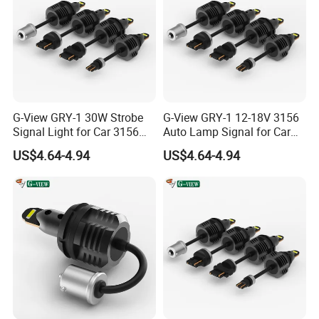
G-View GRY-1 30W Strobe
G-View GRY-1 12-18V 3156
Signal Light for Car 3156
Auto Lamp Signal for Car
LED Light
LED Brake Light
US$4.64-4.94
US$4.64-4.94