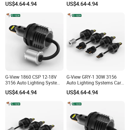
US$4.64-4.94
US$4.64-4.94
G-View 1860 CSP 12-18V
G-View GRY-1 30W 3156
3156 Auto Lighting Systems
Auto Lighting Systems Car
LED Back-up Reverse Light
LED 1157 Brake Light
US$4.64-4.94
US$4.64-4.94