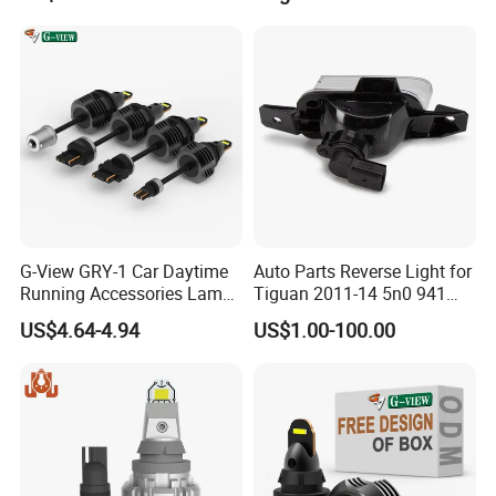
G-View GRY-1 Car Daytime
Auto Parts Reverse Light for
Running Accessories Lamp
Tiguan 2011-14 5n0 941
Auto Strobe Light LED Light
071/5n0 941 072
US$4.64-4.94
US$1.00-100.00