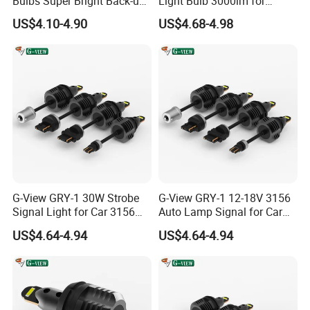
Bulbs Super Bright Back-up
Light Bulb 3000lm for
Cutting The Lamp. Then We Will Replace Them In Your Next
Car Reverse Light
Pickup Truck Light Bulbs
Order.
US$4.10-4.90
US$4.68-4.98
Q9. Do You Test All LED Before Delivery?
A: Yes, All Products 100% Fully Test Before Shipment.
Q10. Are You Manufacturer?
A: Yes, We are Manufacturer That have been specialized in led
headlight, led work light bars, hid xenon kit for more than 10
years that located in guangzhou china.
G-View GRY-1 30W Strobe
G-View GRY-1 12-18V 3156
Signal Light for Car 3156
Auto Lamp Signal for Car
Contact Details
LED Light
LED Brake Light
US$4.64-4.94
US$4.64-4.94