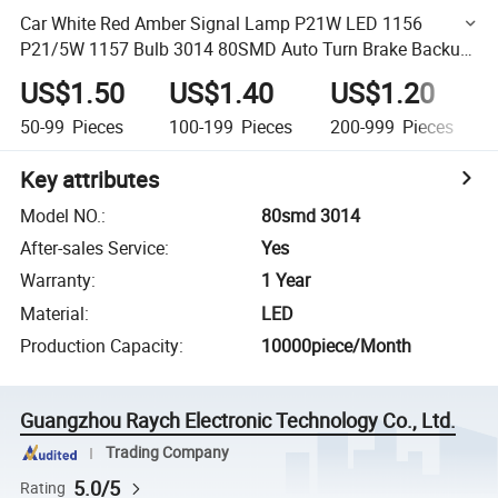
Car White Red Amber Signal Lamp P21W LED 1156
P21/5W 1157 Bulb 3014 80SMD Auto Turn Brake Backup
Light
US$1.50
US$1.40
US$1.20
50-99
Pieces
100-199
Pieces
200-999
Pieces
Key attributes
Model NO.
:
80smd 3014
After-sales Service
:
Yes
Warranty
:
1 Year
Material
:
LED
Production Capacity
:
10000piece/Month
Guangzhou Raych Electronic Technology Co., Ltd.
Trading Company
5.0/5
Rating