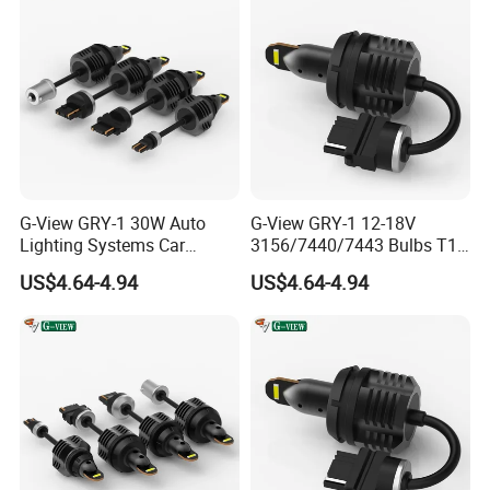
G-View GRY-1 30W Auto
G-View GRY-1 12-18V
Lighting Systems Car
3156/7440/7443 Bulbs T10
Daytime Running LED Brake
LED Bulb Brake Light
US$4.64-4.94
US$4.64-4.94
Light