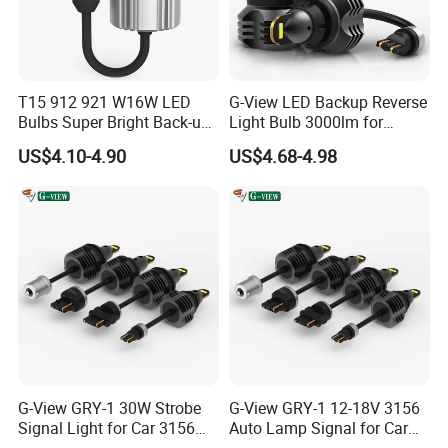
T15 912 921 W16W LED
G-View LED Backup Reverse
Bulbs Super Bright Back-up
Light Bulb 3000lm for
Car Reverse Light
Pickup Truck Light Bulbs
US$4.10-4.90
US$4.68-4.98
G-View GRY-1 30W Strobe
G-View GRY-1 12-18V 3156
Signal Light for Car 3156
Auto Lamp Signal for Car
LED Light
LED Brake Light