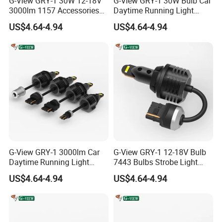
G-View GRY-1 30W 12-18V
G-View GRY-1 30W Bulb Car
3000lm 1157 Accessories
Daytime Running Light
Car Daytime Running LED
1157 3156 LED Light
US$4.64-4.94
US$4.64-4.94
Light
G-View GRY-1 3000lm Car
G-View GRY-1 12-18V Bulb
Daytime Running Light
7443 Bulbs Strobe Light
Accessories LED ODM Light
T20/T15/1157/7440 LED
US$4.64-4.94
US$4.64-4.94
Light