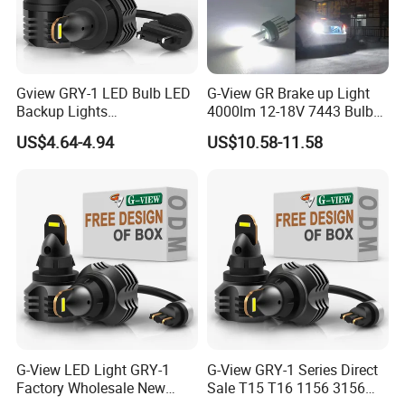
1. OEM Accepted.
Gview GRY-1 LED Bulb LED
G-View GR Brake up Light
Backup Lights
4000lm 12-18V 7443 Bulbs
3056/4114/4157/4057 LED
Strobe Sgnal Light for Car
US$4.64-4.94
US$10.58-11.58
**Laser Carved Logo On LED Lamps**
Bulb Replacement Lamp
1157 LED ODM Reverse
Bulbs
**Design Your Logo Box**
**Design Your Lamp**
2. Sample Order Accepted. (MOQ 1 Piece LED)
3. All Inquiries/Message/Emails Will be Replied in 24 Hours.
4. QC Test: All Products 100% Fully Test Before Shipment.
5. Quick Delivery: Smaller Order Within 3 days.
6. Information: Share Latest and Lighting Product With you.
G-View LED Light GRY-1
G-View GRY-1 Series Direct
7. After Service: Replace For Defectives For Free.
Factory Wholesale New
Sale T15 T16 1156 3156
8. More Discount For Wholesalers/Distributors