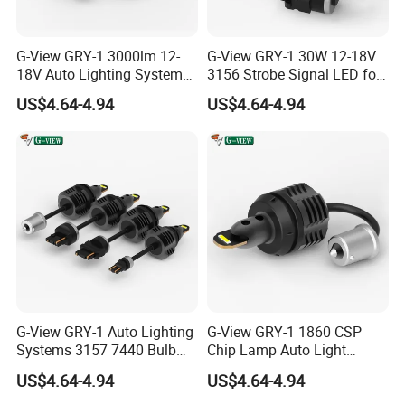
G-View GRY-1 3000lm 12-
G-View GRY-1 30W 12-18V
18V Auto Lighting Systems
3156 Strobe Signal LED for
Strobe LED Back-up Reverse
Car Brake Light
US$4.64-4.94
US$4.64-4.94
Light
G-View GRY-1 Auto Lighting
G-View GRY-1 1860 CSP
Systems 3157 7440 Bulb
Chip Lamp Auto Light
Strobe LED Light
Signal for Car Accessories
US$4.64-4.94
US$4.64-4.94