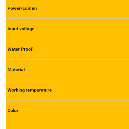
Power/Lumen
Input voltage
Water Proof
Material
Working temperature
Color