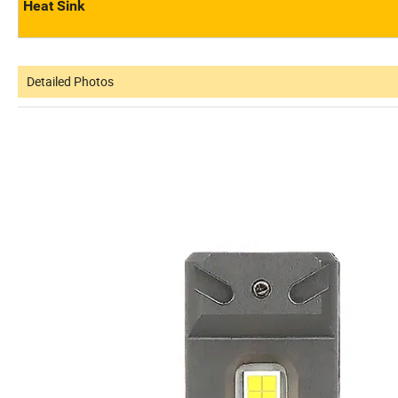
Heat Sink
Detailed Photos