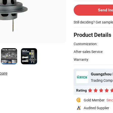
Send In
Still deciding? Get sampl
Product Details
Customization:
After-sales Service:
Warranty:
pare
Guangzhou R
Trading Comp
Rating
Gold Member
Sin
Audited Supplier