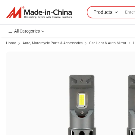
Products
All Categories
Home
Auto, Motorcycle Parts & Accessories
Car Light & Auto Mirror
H