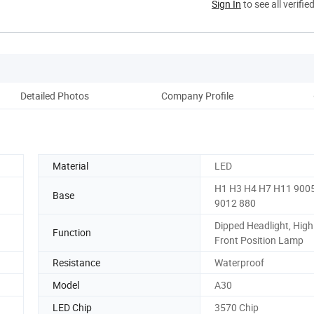
Sign In
to see all verifie
Detailed Photos
Company Profile
Material
LED
H1 H3 H4 H7 H11 900
Base
9012 880
Dipped Headlight, Hig
Function
Front Position Lamp
Resistance
Waterproof
Model
A30
LED Chip
3570 Chip