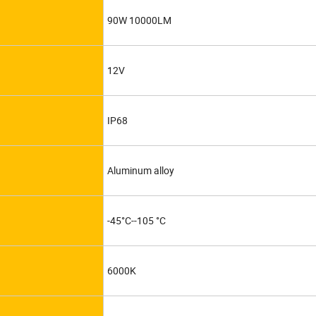
90W 10000LM
12V
IP68
Aluminum alloy
-45°C--105 °C
6000K