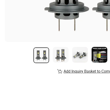
Add Inquiry Basket to Com