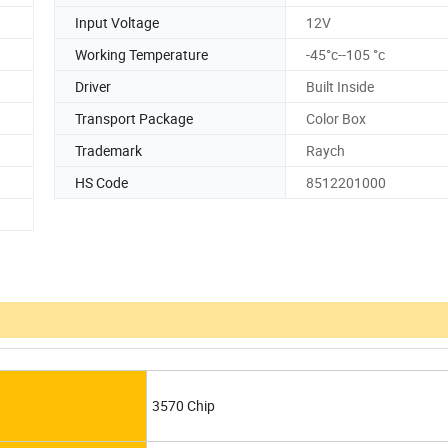
Input Voltage
12V
Working Temperature
-45°c--105 °c
Driver
Built Inside
Transport Package
Color Box
Trademark
Raych
HS Code
8512201000
3570 Chip