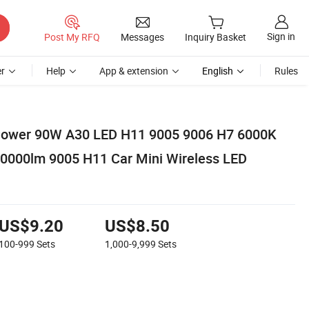
Sign in
Post My RFQ
Messages
Inquiry Basket
r
Help
App & extension
English
Rules
Power 90W A30 LED H11 9005 9006 H7 6000K
30000lm 9005 H11 Car Mini Wireless LED
US$9.20
US$8.50
100-999
Sets
1,000-9,999
Sets