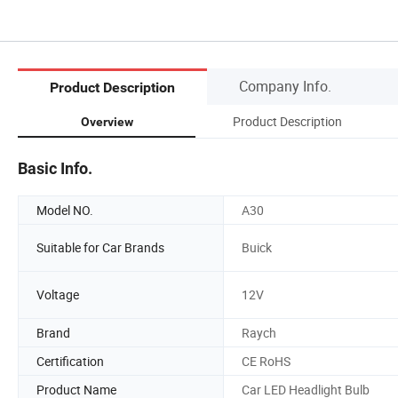
Company Info.
Product Description
Product Description
Overview
Basic Info.
Model NO.
A30
Suitable for Car Brands
Buick
Voltage
12V
Brand
Raych
Certification
CE RoHS
Product Name
Car LED Headlight Bulb