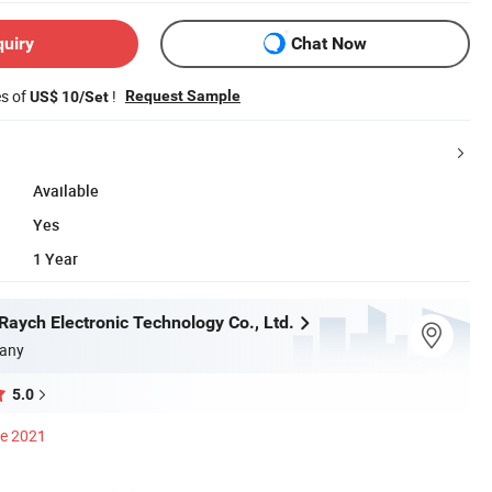
quiry
Chat Now
es of
!
Request Sample
US$ 10/Set
Available
Yes
1 Year
aych Electronic Technology Co., Ltd.
any
5.0
ce 2021