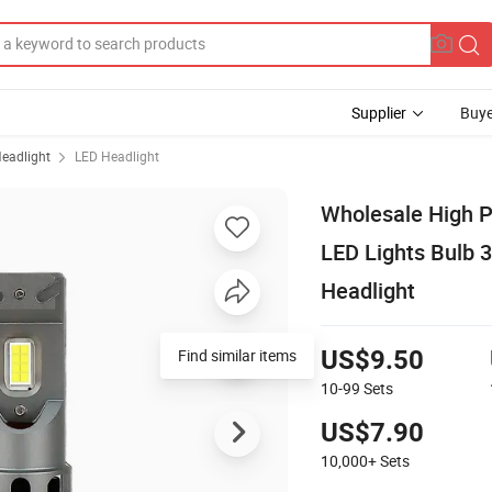
Supplier
Buye
eadlight
LED Headlight
Wholesale High 
LED Lights Bulb 
Headlight
Find similar items
US$9.50
10-99
Sets
US$7.90
10,000+
Sets