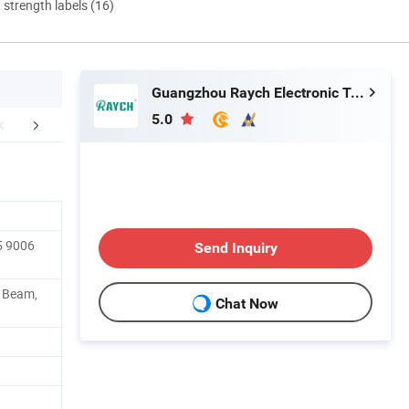
d strength labels (16)
Guangzhou Raych Electronic Technology Co., Ltd.
5.0
FAQ
5 9006
Send Inquiry
h Beam,
Chat Now