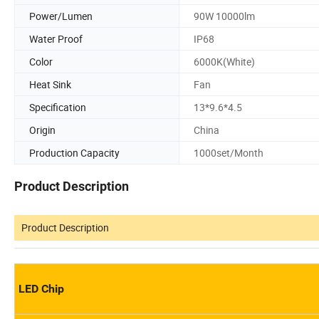
Power/Lumen
90W 10000lm
Water Proof
IP68
Color
6000K(White)
Heat Sink
Fan
Specification
13*9.6*4.5
Origin
China
Production Capacity
1000set/Month
Product Description
Product Description
LED Chip