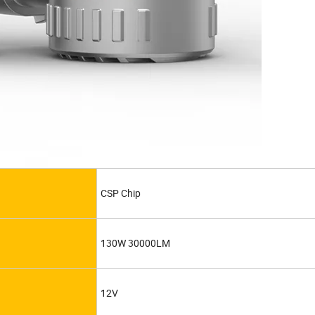
CSP Chip
130W 30000LM
12V