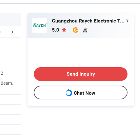
Guangzhou Raych Electronic Technology Co., Ltd.
5.0
FAQ
Contact Details
12
Send Inquiry
h Beam,
Chat Now