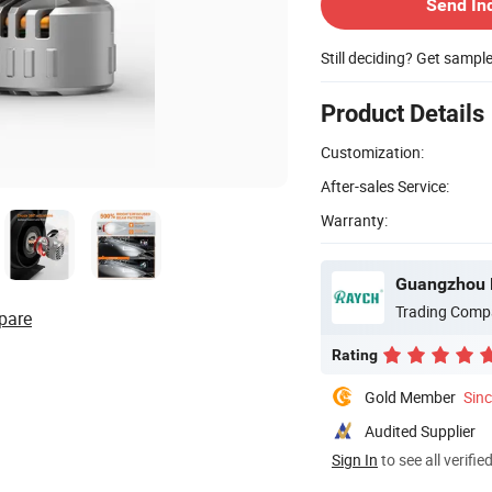
Send In
Still deciding? Get sampl
Product Details
Customization:
After-sales Service:
Warranty:
Guangzhou R
Trading Comp
pare
Rating
Gold Member
Sin
Audited Supplier
Sign In
to see all verifie