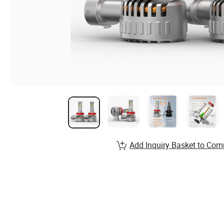
Add Inquiry Basket to Com