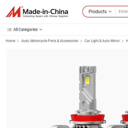
Products
All Categories
Home
Auto, Motorcycle Parts & Accessories
Car Light & Auto Mirror
H