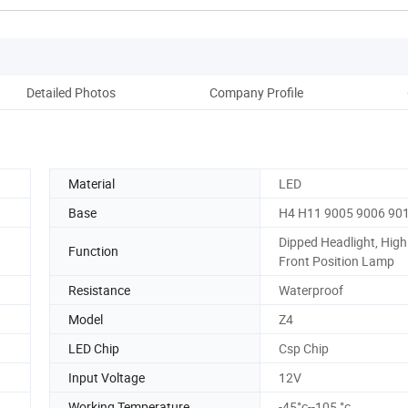
Detailed Photos
Company Profile
Material
LED
Base
H4 H11 9005 9006 90
Dipped Headlight, Hig
Function
Front Position Lamp
Resistance
Waterproof
Model
Z4
LED Chip
Csp Chip
Input Voltage
12V
Working Temperature
-45°c--105 °c