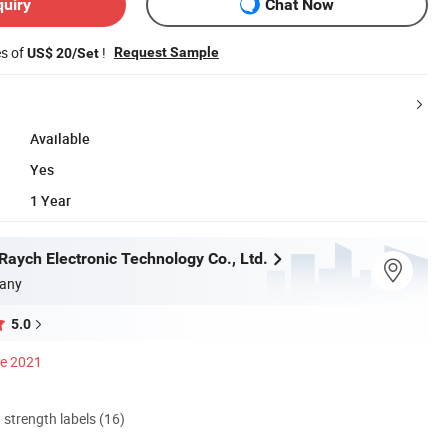
quiry
Chat Now
es of
!
Request Sample
US$ 20/Set
Available
Yes
1 Year
aych Electronic Technology Co., Ltd.
any
5.0
ce 2021
d strength labels (16)