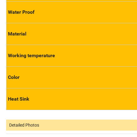
Water Proof
Material
Working temperature
Color
Heat Sink
Detailed Photos