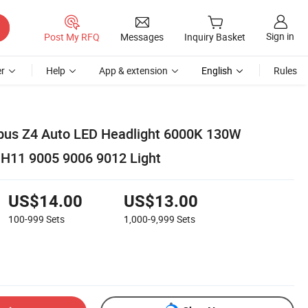
Sign in
Post My RFQ
Messages
Inquiry Basket
r
Help
App & extension
English
Rules
bus Z4 Auto LED Headlight 6000K 130W
H11 9005 9006 9012 Light
US$14.00
US$13.00
100-999
Sets
1,000-9,999
Sets