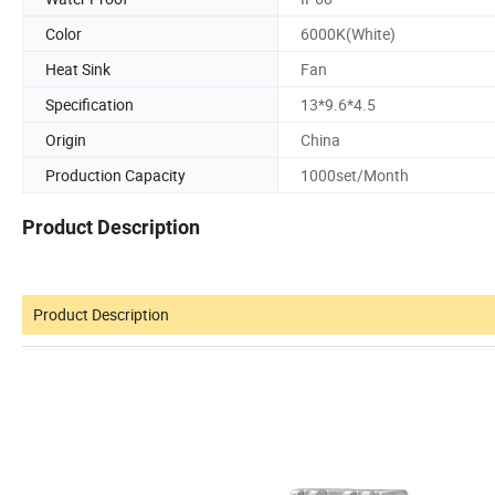
Color
6000K(White)
Heat Sink
Fan
Specification
13*9.6*4.5
Origin
China
Production Capacity
1000set/Month
Product Description
Product Description