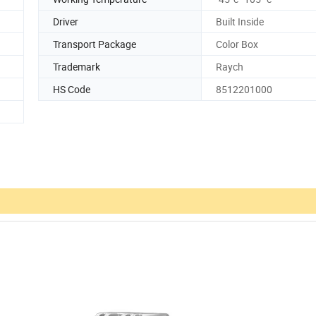
Driver
Built Inside
Transport Package
Color Box
Trademark
Raych
HS Code
8512201000