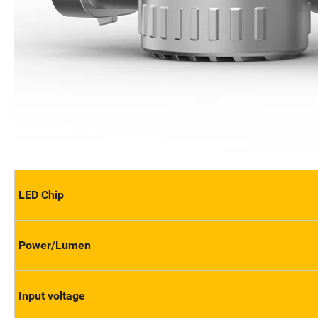
LED Chip
Power/Lumen
Input voltage