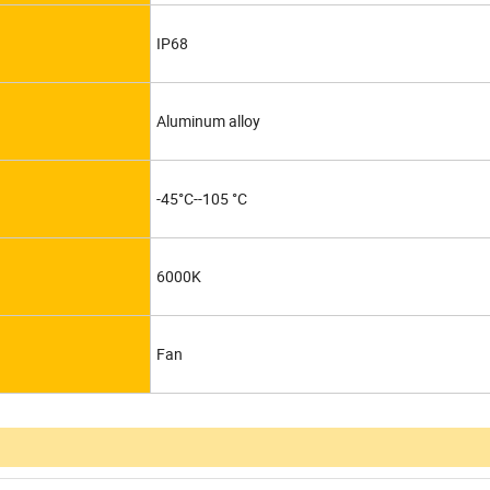
IP68
Aluminum alloy
-45°C--105 °C
6000K
Fan