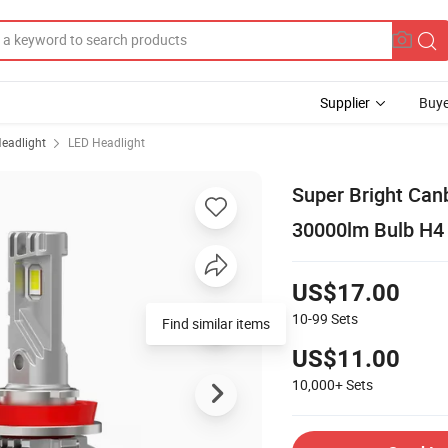
Supplier
Buye
eadlight
LED Headlight
Super Bright Can
30000lm Bulb H4 
US$17.00
10-99
Sets
Find similar items
US$11.00
10,000+
Sets