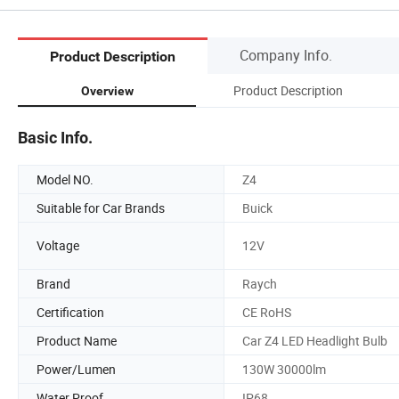
Company Info.
Product Description
Product Description
Overview
Basic Info.
Model NO.
Z4
Suitable for Car Brands
Buick
Voltage
12V
Brand
Raych
Certification
CE RoHS
Product Name
Car Z4 LED Headlight Bulb
Power/Lumen
130W 30000lm
Water Proof
IP68